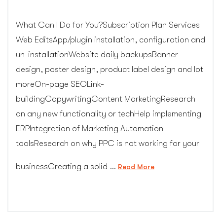
What Can I Do for You?Subscription Plan Services
Web EditsApp/plugin installation, configuration and
un-installationWebsite daily backupsBanner
design, poster design, product label design and lot
moreOn-page SEOLink-
buildingCopywritingContent MarketingResearch
on any new functionality or techHelp implementing
ERPIntegration of Marketing Automation
toolsResearch on why PPC is not working for your
businessCreating a solid …
“Web
Read More
Design
Subscription
Services”