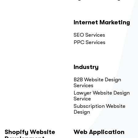
Internet Marketing
SEO Services
PPC Services
Industry
B2B Website Design
Services
Lawyer Website Design
Service
Subscription Website
Design
Shopify Website
Web Application