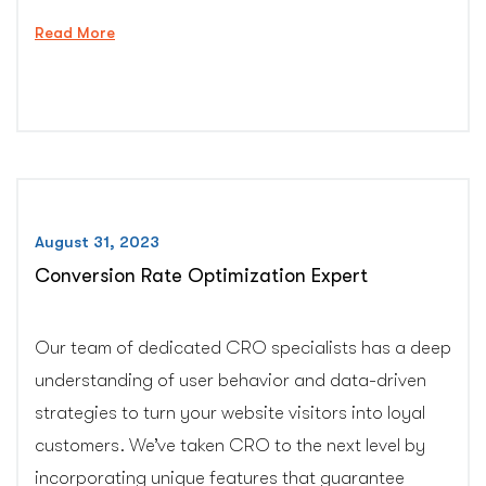
“Professional
Read More
Malware
Removal
Service”
August 31, 2023
Conversion Rate Optimization Expert
Our team of dedicated CRO specialists has a deep
understanding of user behavior and data-driven
strategies to turn your website visitors into loyal
customers. We’ve taken CRO to the next level by
incorporating unique features that guarantee