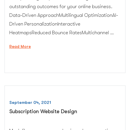
outstanding outcomes for your online business.
Data-Driven ApproachMultilingual OptimizationAI-
Driven PersonalizationInteractive
HeatmapsReduced Bounce RatesMultichannel …
“Conversion
Read More
Rate
Optimization
Expert”
September 04, 2021
Subscription Website Design