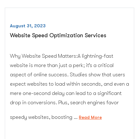
August 31, 2023
Website Speed Optimization Services
Why Website Speed Matters:A lightning-fast
website is more than just a perk; it’s a critical
aspect of online success. Studies show that users
expect websites to load within seconds, and even a
mere one-second delay can lead to a significant
drop in conversions. Plus, search engines favor
speedy websites, boosting …
“Website
Read More
Speed
Optimization