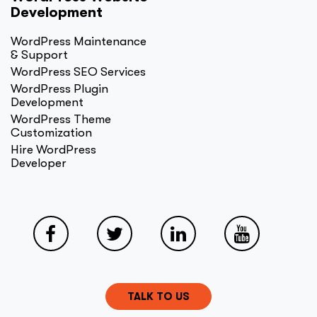
Development
WordPress Maintenance
& Support
WordPress SEO Services
WordPress Plugin
Development
WordPress Theme
Customization
Hire WordPress
Developer
TALK TO US