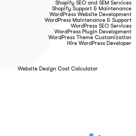
Shopify SEO and SEM Services
Shopify Support & Maintenance
WordPress Website Development
WordPress Maintenance & Support
WordPress SEO Services
WordPress Plugin Development
WordPress Theme Customization
Hire WordPress Developer
Calculator & Audit Tools
Website Design Cost Calculator
About Us
Blog
Get Free Strategy Call