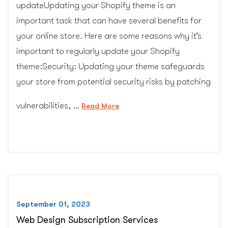
updateUpdating your Shopify theme is an
important task that can have several benefits for
your online store. Here are some reasons why it’s
important to regularly update your Shopify
theme:Security: Updating your theme safeguards
your store from potential security risks by patching
vulnerabilities, …
“Shopify
Read More
Theme
Upgrade
Service”
September 01, 2023
Web Design Subscription Services