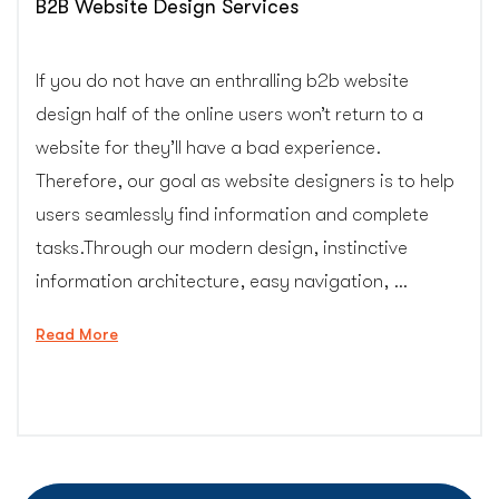
B2B Website Design Services
If you do not have an enthralling b2b website
design half of the online users won’t return to a
website for they’ll have a bad experience.
Therefore, our goal as website designers is to help
users seamlessly find information and complete
tasks.Through our modern design, instinctive
information architecture, easy navigation, …
“B2B
Read More
Website
Design
Services”