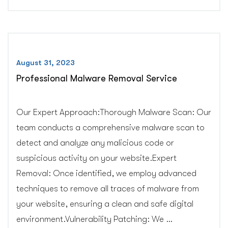
Services”
August 31, 2023
Professional Malware Removal Service
Our Expert Approach:Thorough Malware Scan: Our
team conducts a comprehensive malware scan to
detect and analyze any malicious code or
suspicious activity on your website.Expert
Removal: Once identified, we employ advanced
techniques to remove all traces of malware from
your website, ensuring a clean and safe digital
environment.Vulnerability Patching: We …