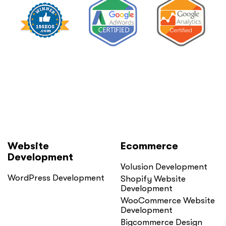
Website
Ecommerce
Development
Volusion Development
WordPress Development
Shopify Website
Development
WooCommerce Website
Development
Bigcommerce Design