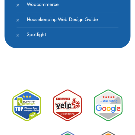
Woocommerce
Housekeeping Web Design Guide
Spotlight