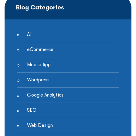
Blog Categories
All
eCommerce
Mobile App
Wordpress
Google Analytics
SEO
Web Design