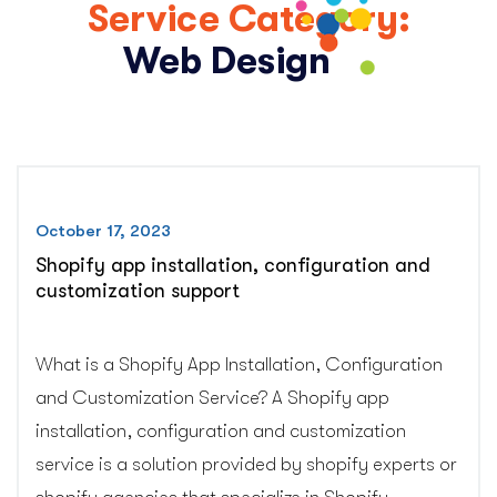
Service Category:
Web Design
October 17, 2023
Shopify app installation, configuration and
customization support
What is a Shopify App Installation, Configuration
and Customization Service? A Shopify app
installation, configuration and customization
service is a solution provided by shopify experts or