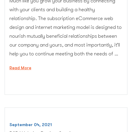
Much like you grow your business by connecting
with your clients and building a healthy
relationship. The subscription eCommerce web
design and internet marketing model is designed to
nourish mutually beneficial relationships between
our company and yours, and most importantly, it’ll
help you to continue meeting both the needs of …
“Subscription
Read More
Website
Design”
September 04, 2021