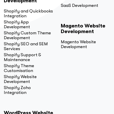
Development
SaaS Development
Shopify and Quickbooks
Integration
Shopify App
Magento Website
Development
Development
Shopify Custom Theme
Development
Magento Website
Shopify SEO and SEM
Development
Services
Shopify Support &
Maintenance
Shopify Theme
Customisation
Shopify Website
Development
Shopify Zoho
Integration
WordPress Website