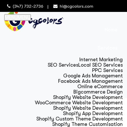
(347) 732-2736
hi@cgcolors.com
MENU
MENU
Home
Services
Internet Marketing
SEO Services
Local SEO Services
PPC Services
Google Ads Management
Facebook Ads Management
Online eCommerce
Bigcommerce Design
Shopify Website Development
WooCommerce Website Development
Shopify Website Development
Shopify App Development
Shopify Custom Theme Development
Shopify Theme Customisation