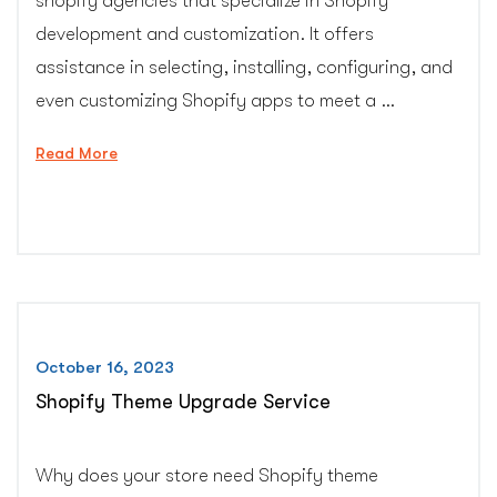
shopify agencies that specialize in Shopify
development and customization. It offers
assistance in selecting, installing, configuring, and
even customizing Shopify apps to meet a …
“Shopify
Read More
app
installation,
configuration
and
customization
support”
October 16, 2023
Shopify Theme Upgrade Service
Why does your store need Shopify theme