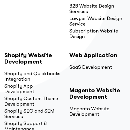
B2B Website Design
Services
Lawyer Website Design
Service
Subscription Website
Design
Shopify Website
Web Application
Development
SaaS Development
Shopify and Quickbooks
Integration
Shopify App
Magento Website
Development
Development
Shopify Custom Theme
Development
Magento Website
Shopify SEO and SEM
Development
Services
Shopify Support &
Maintenance