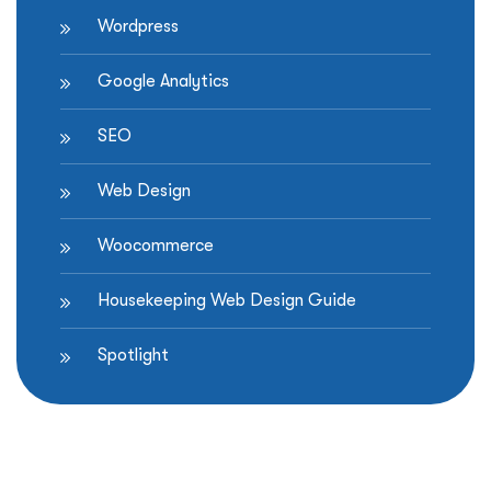
Wordpress
Google Analytics
SEO
Web Design
Woocommerce
Housekeeping Web Design Guide
Spotlight