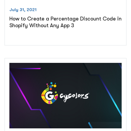
July 31, 2021
How to Create a Percentage Discount Code in
Shopify Without Any App 3