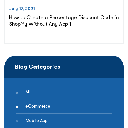
July 17, 2021
How to Create a Percentage Discount Code in
Shopify Without Any App 1
Blog Categories
All
eCommerce
Mobile App