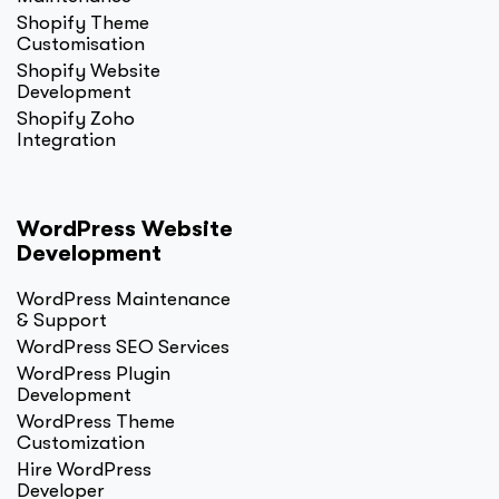
Shopify Theme
Customisation
Shopify Website
Development
Shopify Zoho
Integration
WordPress Website
Development
WordPress Maintenance
& Support
WordPress SEO Services
WordPress Plugin
Development
WordPress Theme
Customization
Hire WordPress
Developer