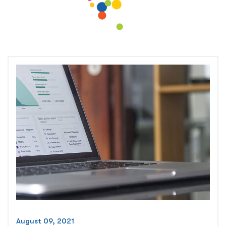
August 09, 2021