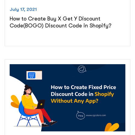
July 17, 2021
How to Create Buy X Get Y Discount
Code(BOGO) Discount Code in Shopify?