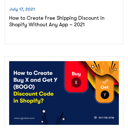
July 17, 2021
How to Create Free Shipping Discount in
Shopify Without Any App – 2021