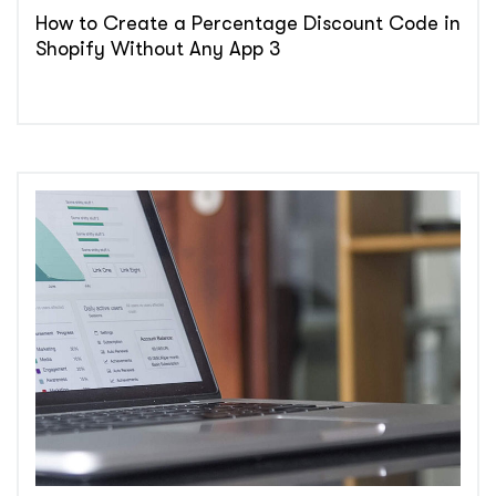
How to Create a Percentage Discount Code in
Shopify Without Any App 3