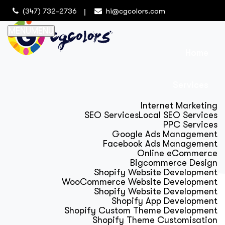
(347) 732-2736
hi@cgcolors.com
MENU
MENU
Home
Services
Internet Marketing
SEO Services
Local SEO Services
PPC Services
Google Ads Management
Facebook Ads Management
Online eCommerce
Bigcommerce Design
Shopify Website Development
WooCommerce Website Development
Shopify Website Development
Shopify App Development
Shopify Custom Theme Development
Shopify Theme Customisation