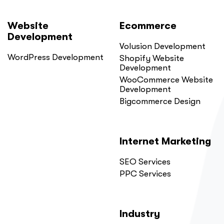
Website
Ecommerce
Development
Volusion Development
WordPress Development
Shopify Website
Development
WooCommerce Website
Development
Bigcommerce Design
Internet Marketing
SEO Services
PPC Services
Industry