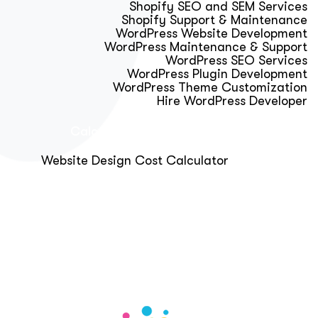
Shopify SEO and SEM Services
Shopify Support & Maintenance
WordPress Website Development
WordPress Maintenance & Support
WordPress SEO Services
WordPress Plugin Development
WordPress Theme Customization
Hire WordPress Developer
Calculator & Audit Tools
Website Design Cost Calculator
About Us
Blog
Get Free Strategy Call