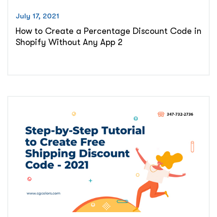
July 17, 2021
How to Create a Percentage Discount Code in
Shopify Without Any App 2